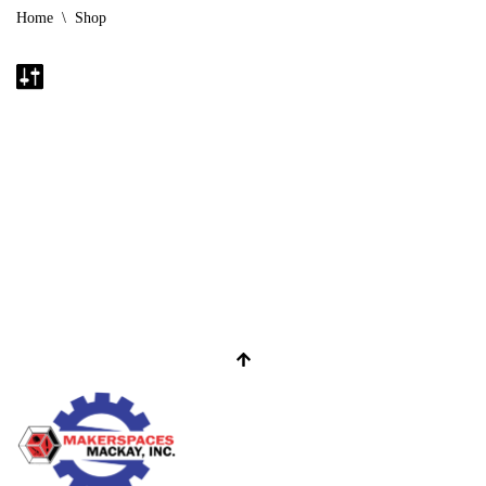
Home
\
Shop
No products were found matching your selection.